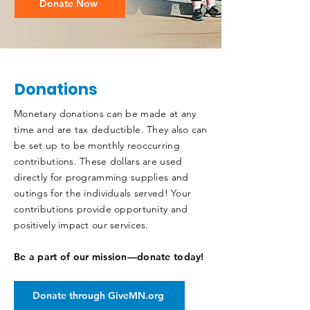
Donate Now
Donations
Monetary donations can be made at any
time and are tax deductible. They also can
be set up to be monthly reoccurring
contributions. These dollars are used
directly for programming supplies and
outings for the individuals served! Your
contributions provide opportunity and
positively impact our services.
Be a part of our mission—donate today!
Donate through GiveMN.org