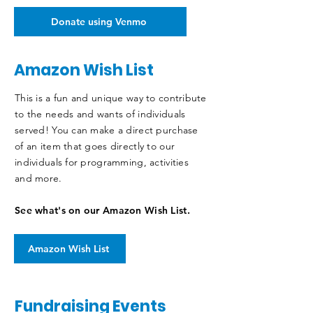
Donate using Venmo
Amazon Wish List
This is a fun and unique way to contribute
to the needs and wants of individuals
served! You can make a direct purchase
of an item that goes directly to our
individuals for programming, activities
and more.
See what's on our Amazon Wish List.
Amazon Wish List
Fundraising Events