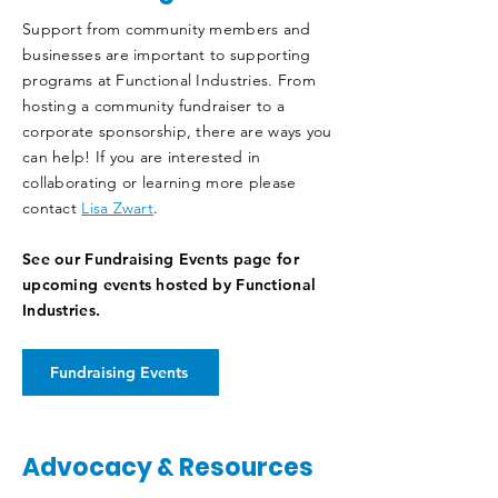
Support from community members and
businesses are important to supporting
programs at Functional Industries. From
hosting a community fundraiser to a
corporate sponsorship, there are ways you
can help! If you are interested in
collaborating or learning more please
contact
Lisa Zwart
.
See our Fundraising Events page for
upcoming events hosted by Functional
Industries.
Fundraising Events
Advocacy & Resources