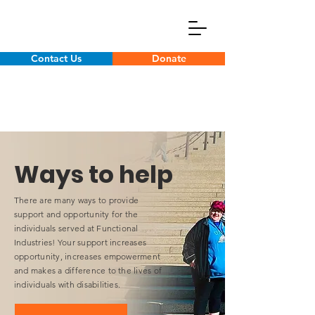
Contact Us
Donate
Ways to help
There are many ways to provide
support and opportunity for the
individuals served at Functional
Industries! Your support increases
opportunity, increases empowerment
and makes a difference to the lives of
individuals with disabilities.