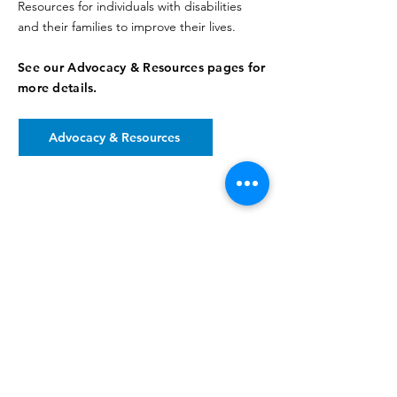
Resources for individuals with disabilities
and their families to improve their lives.
See our Advocacy & Resources pages for
more details.
Advocacy & Resources
Location
1803 Highway 25
PO Box 336
Buffalo, MN 55313
Contact Us