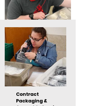
Contract
Packaging &