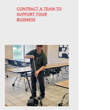
CONTRACT A TEAM TO
SUPPORT YOUR
BUSINESS