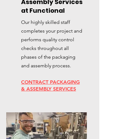
Assembly Services
at Functional
Our highly skilled staff
completes your project and
performs quality control
checks throughout all
phases of the packaging
and assembly process.
CONTRACT PACKAGING
& ASSEMBLY SERVICES