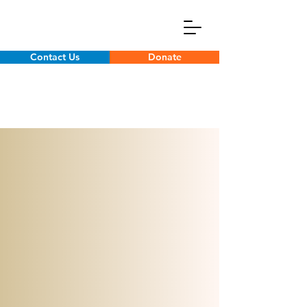
Contact Us
Donate