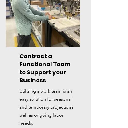
Contract a
Functional Team
to Support your
Business
Utilizing a work team is an
easy solution for seasonal
and temporary projects, as
well as ongoing labor
needs.