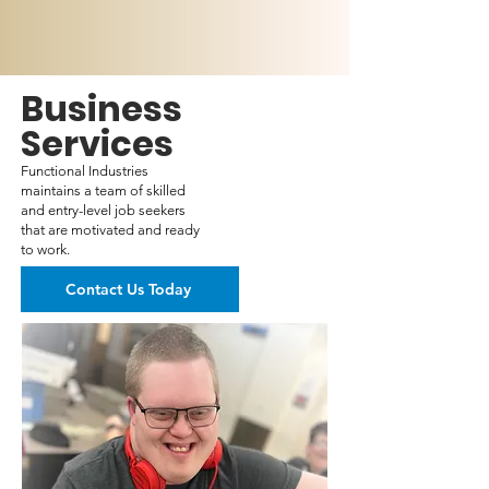
Business
Services
Functional Industries
maintains a team of skilled
and entry-level job seekers
that are motivated and ready
to work.
Contact Us Today