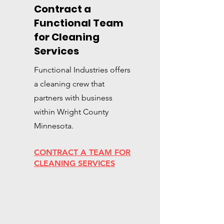
Contract a
Functional Team
for Cleaning
Services
Functional Industries offers
a cleaning crew that
partners with business
within Wright County
Minnesota.
CONTRACT A TEAM FOR
CLEANING SERVICES