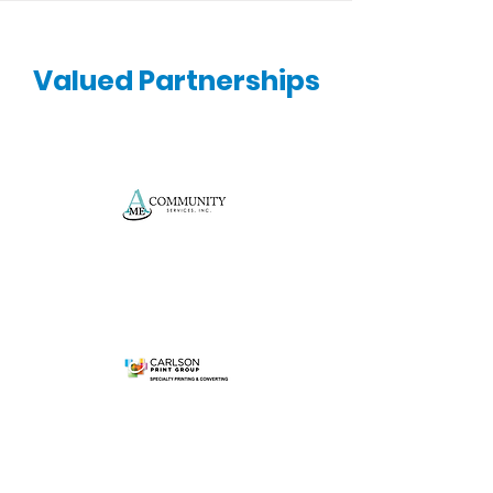
Valued Partnerships