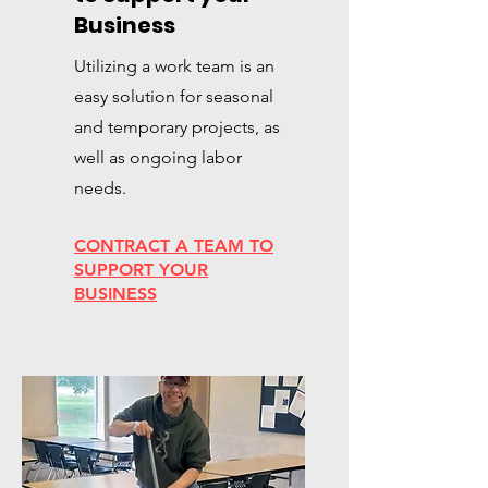
Business
Utilizing a work team is an
easy solution for seasonal
and temporary projects, as
well as ongoing labor
needs.
CONTRACT A TEAM TO
SUPPORT YOUR
BUSINESS