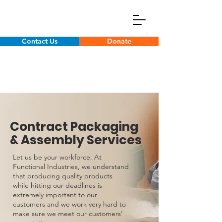
Contact Us
Donate
Contract Packaging
& Assembly Services
Let us be your workforce. At
Functional Industries, we understand
that producing quality products
while hitting our deadlines is
extremely important to our
customers and we work very hard to
make sure we meet our customers’