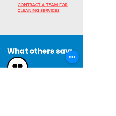
CONTRACT A TEAM FOR
CLEANING SERVICES
What others say:
"Our company has worked with Functional
Industries for over 15 years. They have
always had a great attitude and have been
very easy to work with. Their willingness to
adapt to our changing needs has been
one of the best parts in working with