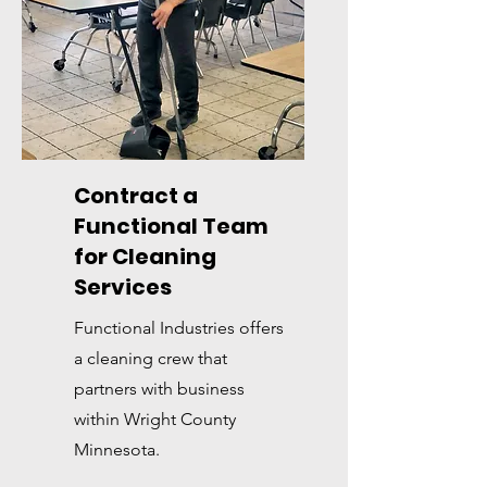
Contract a
Functional Team
for Cleaning
Services
Functional Industries offers
a cleaning crew that
partners with business
within Wright County
Minnesota.