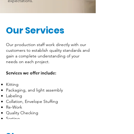
expectations.
Our Services
Our production staff work directly with our
customers to establish quality standards and
gain a complete understanding of your
needs on each project.
Services we offer include:
Kitting
Packaging, and light assembly
Labeling
Collation, Envelope Stuffing
Re-Work
Quality Checking
Sorting