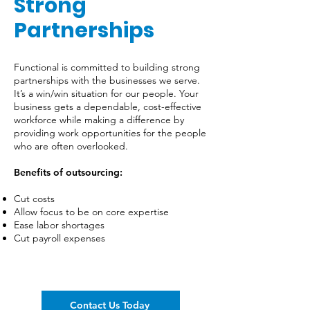
Strong
Partnerships
Functional is committed to building strong
partnerships with the businesses we serve.
It’s a win/win situation for our people. Your
business gets a dependable, cost-effective
workforce while making a difference by
providing work opportunities for the people
who are often overlooked.
Benefits of outsourcing:
Cut costs
Allow focus to be on core expertise
Ease labor shortages
Cut payroll expenses
Contact Us Today