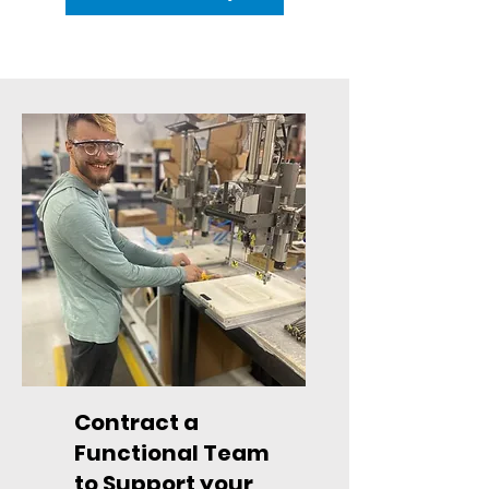
Contract a
Functional Team
to Support your