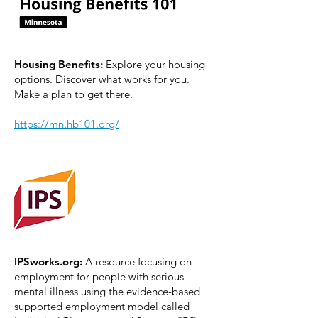
Housing Benefits:
Explore your housing
options. Discover what works for you.
Make a plan to get there.
https://mn.hb101.org/
IPSworks.org:
A resource focusing on
employment for people with serious
mental illness using the evidence-based
supported employment model called