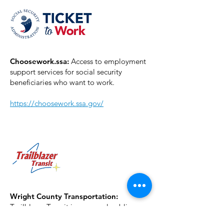
Choosework.ssa:
Access to employment
support services for social security
beneficiaries who want to work.
https://choosework.ssa.gov/
Wright County Transportation:
Trailblazer Transit is a general public
transit system that provides transportation