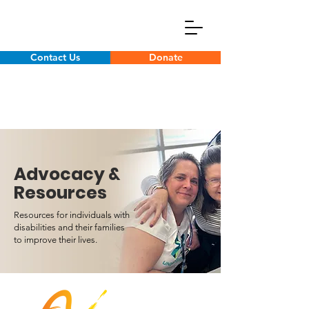
Contact Us
Donate
Advocacy &
Resources
Resources for individuals with
disabilities and their families
to improve their lives.