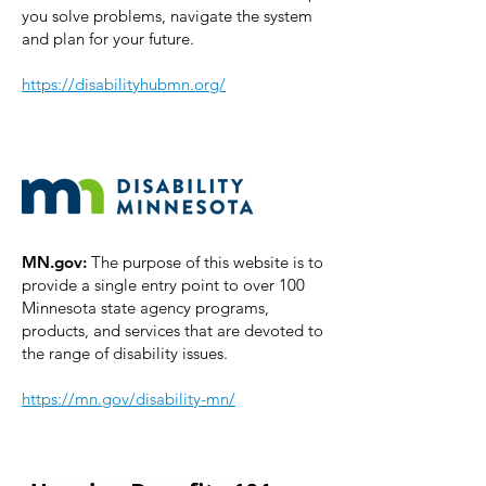
you solve problems, navigate the system
and plan for your future.
https://disabilityhubmn.org/
MN.gov:
The purpose of this website is to
provide a single entry point to over 100
Minnesota state agency programs,
products, and services that are devoted to
the range of disability issues.
https://mn.gov/disability-mn/