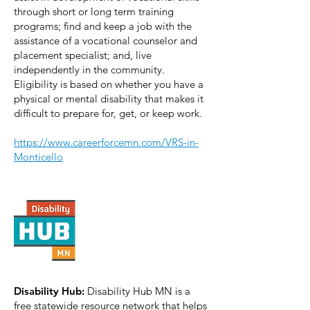
through short or long term training
programs; find and keep a job with the
assistance of a vocational counselor and
placement specialist; and, live
independently in the community.
Eligibility is based on whether you have a
physical or mental disability that makes it
difficult to prepare for, get, or keep work.
https://www.careerforcemn.com/VRS-in-
Monticello
Disability Hub:
Disability Hub MN is a
free statewide resource network that helps