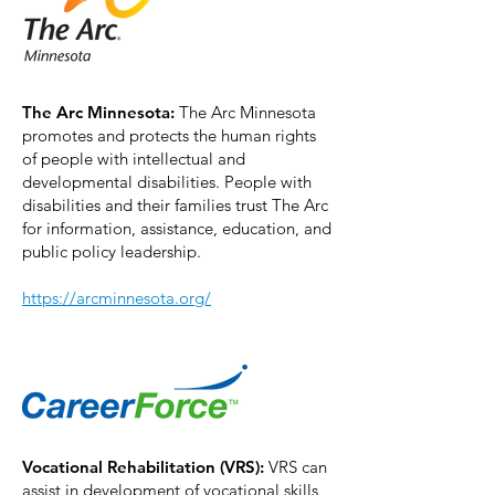
The Arc Minnesota:
The Arc Minnesota
promotes and protects the human rights
of people with intellectual and
developmental disabilities. People with
disabilities and their families trust The Arc
for information, assistance, education, and
public policy leadership.
https://arcminnesota.org/
Vocational Rehabilitation (VRS):
VRS can
assist in development of vocational skills