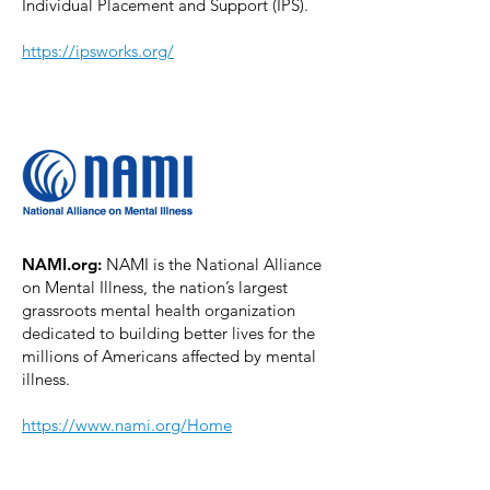
Individual Placement and Support (IPS).
https://ipsworks.org/
NAMI.org:
NAMI is the National Alliance
on Mental Illness, the nation’s largest
grassroots mental health organization
dedicated to building better lives for the
millions of Americans affected by mental
illness.
https://www.nami.org/Home