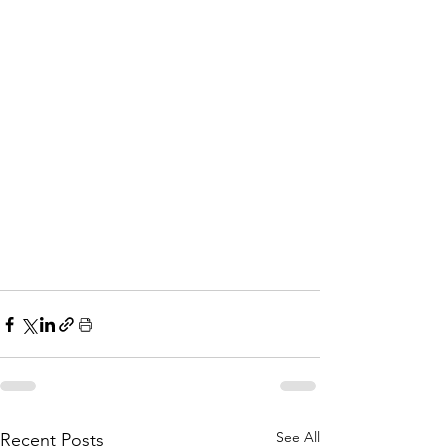
See All
Recent Posts