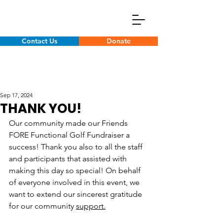
Contact Us
Donate
Sep 17, 2024
THANK YOU!
Our community made our Friends 
FORE Functional Golf Fundraiser a 
success! Thank you also to all the staff 
and participants that assisted with 
making this day so special! On behalf 
of everyone involved in this event, we 
want to extend our sincerest gratitude 
for our community 
support.