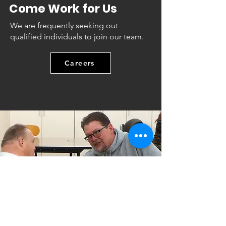
Come Work for Us
We are frequently seeking out
qualified individuals to join our team.
Careers