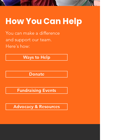
How You Can Help
You can make a difference
and support our team.
Here's how:
Ways to Help
Donate
Fundraising Events
Advocacy & Resources