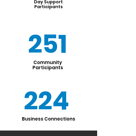
Day Support
Participants
251
Community
Participants
224
Business Connections