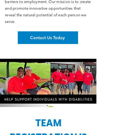
barriers to employment. Our mission is to create
and promote innovative opportunities that
reveal the natural potential of each person we
serve.
Contact Us Today
TEAM