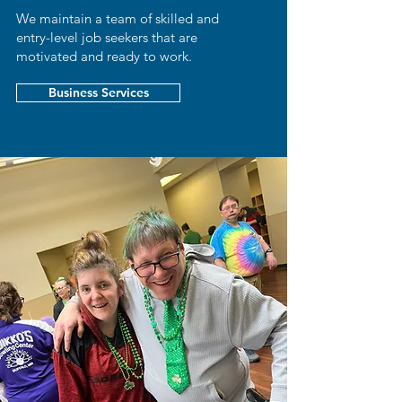
We maintain a team of skilled and
entry-level job seekers that are
motivated and ready to work.
Business Services