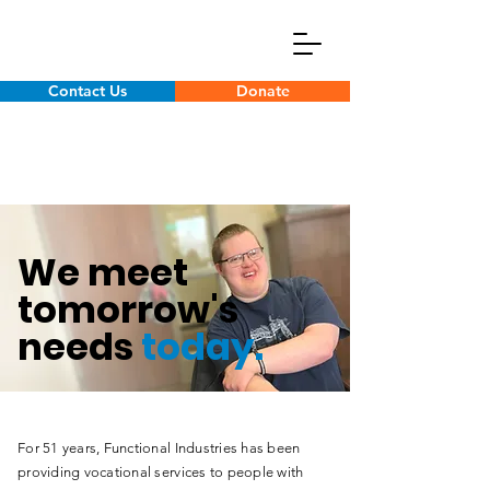
Contact Us
Donate
We meet
tomorrow's
needs
today.
For 51 years, Functional Industries has been
providing vocational services to people with