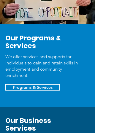
Our Programs &
Services
We offer services and supports for
individuals to gain and retain skills in
employment and community
enrichment.
Programs & Services
Our Business
Services