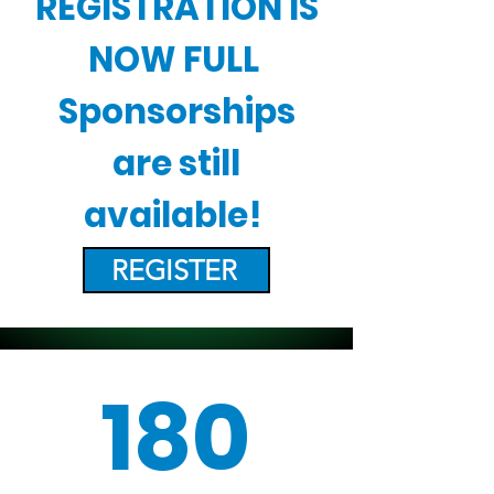
REGISTRATION IS
NOW FULL
Sponsorships
are still
available!
REGISTER
180