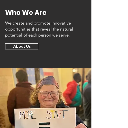
Who We Are
We create and promote innovative
opportunities that reveal the natural
potential of each person we serve.
About Us